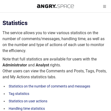
Statistics
The service allows you to view various statistics on the
number of comments/messages, handling time, as well as
on the number and type of actions of each user to monitor
the efficiency.
Note that full statistics are available for users with the
Administrator
and
Analyst
rights.
Other users can view the Comments and Posts, Tags, Posts,
and My Actions statistics tabs.
Statistics on the number of comments and messages
Tag statistics
Statistics on user actions
Handling time statistics