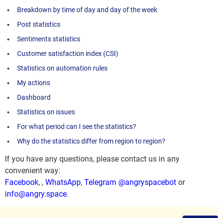
Breakdown by time of day and day of the week
Post statistics
Sentiments statistics
Customer satisfaction index (CSI)
Statistics on automation rules
My actions
Dashboard
Statistics on issues
For what period can I see the statistics?
Why do the statistics differ from region to region?
If you have any questions, please contact us in any
convenient way:
Facebook
,
,
WhatsApp
,
Telegram @angryspacebot
or
info@angry.space
.