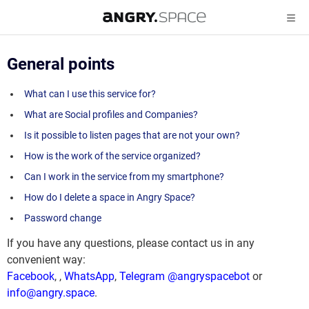
General points
What can I use this service for?
What are Social profiles and Companies?
Is it possible to listen pages that are not your own?
How is the work of the service organized?
Can I work in the service from my smartphone?
How do I delete a space in Angry Space?
Password change
If you have any questions, please contact us in any
convenient way:
Facebook
,
,
WhatsApp
,
Telegram @angryspacebot
or
info@angry.space
.