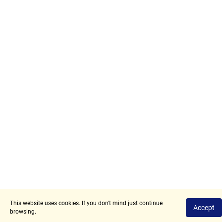
This website uses cookies. If you don't mind just continue
Privacy Policy
Terms of Use
Accept
browsing.
2017 - 2026 © Angry.Space