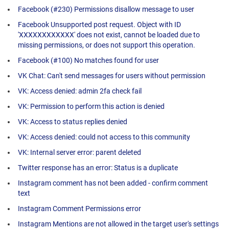
Facebook (#230) Permissions disallow message to user
Facebook Unsupported post request. Object with ID
'XXXXXXXXXXXX' does not exist, cannot be loaded due to
missing permissions, or does not support this operation.
Facebook (#100) No matches found for user
VK Chat: Can't send messages for users without permission
VK: Access denied: admin 2fa check fail
VK: Permission to perform this action is denied
VK: Access to status replies denied
VK: Access denied: could not access to this community
VK: Internal server error: parent deleted
Twitter response has an error: Status is a duplicate
Instagram comment has not been added - confirm comment
text
Instagram Comment Permissions error
Instagram Mentions are not allowed in the target user's settings