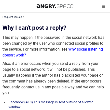
Frequent issues
/
Why I can't post a reply?
This may happen if the password in the social network has
been changed by the user who connected social profiles to
the service. For more information, see
Why social listening
doesn't work?
Also, if an error occurs when you send a reply from your
page to a social network, it will not be published. This
usually happens if the author has blacklisted your page or
the comment has already been deleted. If the error occurs
frequently, contact us in any possible way and we can help
you.
Facebook (#10) This message is sent outside of allowed
window.