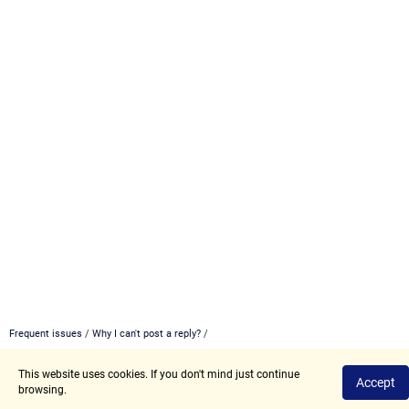
Frequent issues
/
Why I can't post a reply?
/
This website uses cookies. If you don't mind just continue
Privacy Policy
Terms of Use
Accept
browsing.
2017 - 2026 © Angry.Space