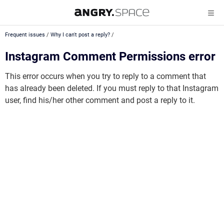
Frequent issues
/
Why I can't post a reply?
/
Instagram Comment Permissions error
This error occurs when you try to reply to a comment that
has already been deleted. If you must reply to that Instagram
user, find his/her other comment and post a reply to it.