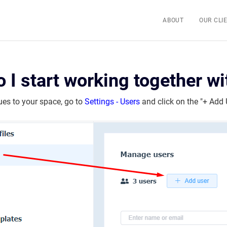
ABOUT
OUR CLI
 I start working together w
ues to your space, go to
Settings - Users
and click on the "+ Add 