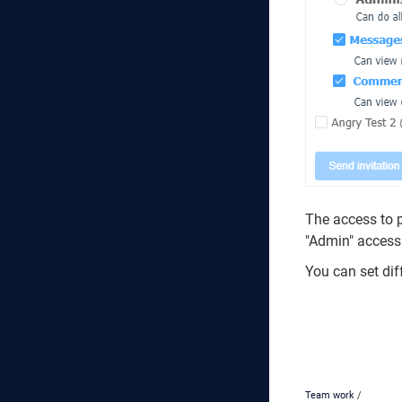
The access to p
"Admin" access 
You can set dif
Team work
/