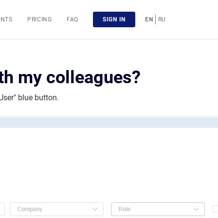
ENTS
PRICING
FAQ
SIGN IN
EN
RU
ith my colleagues?
User" blue button.