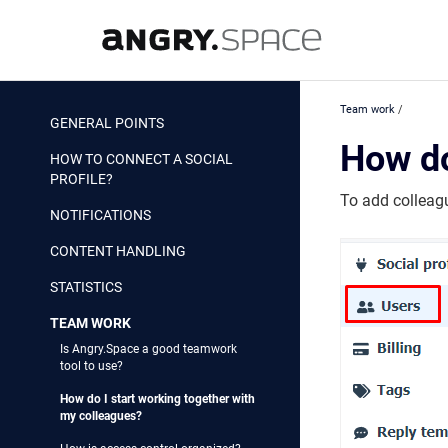
Team work
/
GENERAL POINTS
How do
HOW TO CONNECT A SOCIAL
PROFILE?
To add colleag
NOTIFICATIONS
CONTENT HANDLING
STATISTICS
TEAM WORK
Is Angry.Space a good teamwork
tool to use?
How do I start working together with
my colleagues?