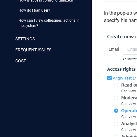
How is access control organized?
How do I ban user?
In the pop-up wi
specify his na
How can I view colleagues' actions in
the system?
SETTINGS
FREQUENT ISSUES
COST