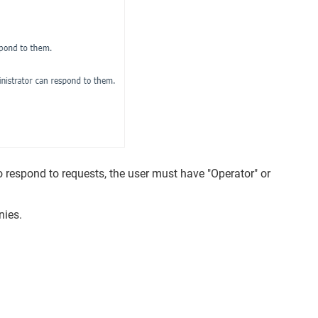
 respond to requests, the user must have "Operator" or
nies.