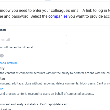
ndow you need to enter your colleague's email. A link to log in to 
me and password. Select the
companies
you want to provide acce