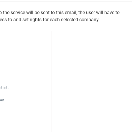
the service will be sent to this email, the user will have to
ss to and set rights for each selected company.