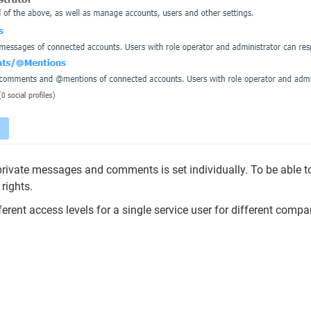
rivate messages and comments is set individually. To be able to
rights.
ferent access levels for a single service user for different compa