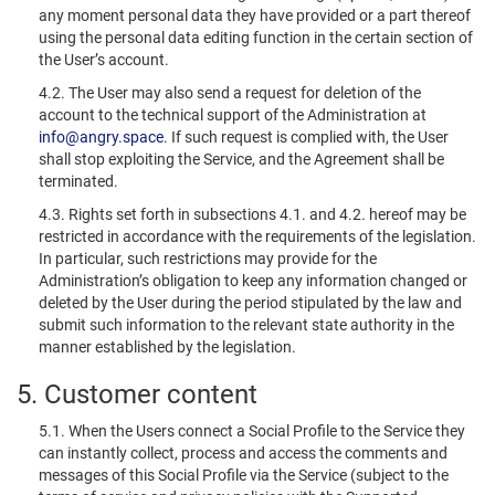
any moment personal data they have provided or a part thereof
using the personal data editing function in the certain section of
the User’s account.
4.2. The User may also send a request for deletion of the
account to the technical support of the Administration at
info@angry.space
. If such request is complied with, the User
shall stop exploiting the Service, and the Agreement shall be
terminated.
4.3. Rights set forth in subsections 4.1. and 4.2. hereof may be
restricted in accordance with the requirements of the legislation.
In particular, such restrictions may provide for the
Administration’s obligation to keep any information changed or
deleted by the User during the period stipulated by the law and
submit such information to the relevant state authority in the
manner established by the legislation.
5. Customer content
5.1. When the Users connect a Social Profile to the Service they
can instantly collect, process and access the comments and
messages of this Social Profile via the Service (subject to the