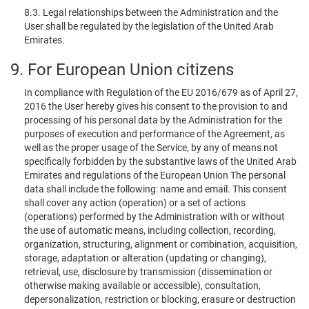
8.3. Legal relationships between the Administration and the
User shall be regulated by the legislation of the United Arab
Emirates.
9. For European Union citizens
In compliance with Regulation of the EU 2016/679 as of April 27,
2016 the User hereby gives his consent to the provision to and
processing of his personal data by the Administration for the
purposes of execution and performance of the Agreement, as
well as the proper usage of the Service, by any of means not
specifically forbidden by the substantive laws of the United Arab
Emirates and regulations of the European Union The personal
data shall include the following: name and email. This consent
shall cover any action (operation) or a set of actions
(operations) performed by the Administration with or without
the use of automatic means, including collection, recording,
organization, structuring, alignment or combination, acquisition,
storage, adaptation or alteration (updating or changing),
retrieval, use, disclosure by transmission (dissemination or
otherwise making available or accessible), consultation,
depersonalization, restriction or blocking, erasure or destruction