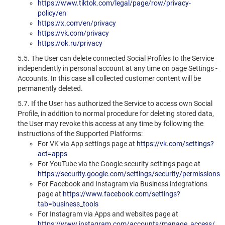
https://www.tiktok.com/legal/page/row/privacy-
policy/en
https://x.com/en/privacy
https://vk.com/privacy
https://ok.ru/privacy
5.5. The User can delete connected Social Profiles to the Service
independently in personal account at any time on page Settings -
Accounts. In this case all collected customer content will be
permanently deleted.
5.7. If the User has authorized the Service to access own Social
Profile, in addition to normal procedure for deleting stored data,
the User may revoke this access at any time by following the
instructions of the Supported Platforms:
For VK via App settings page at
https://vk.com/settings?
act=apps
For YouTube via the Google security settings page at
https://security.google.com/settings/security/permissions
For Facebook and Instagram via Business integrations
page at
https://www.facebook.com/settings?
tab=business_tools
For Instagram via Apps and websites page at
https://www.instagram.com/accounts/manage_access/