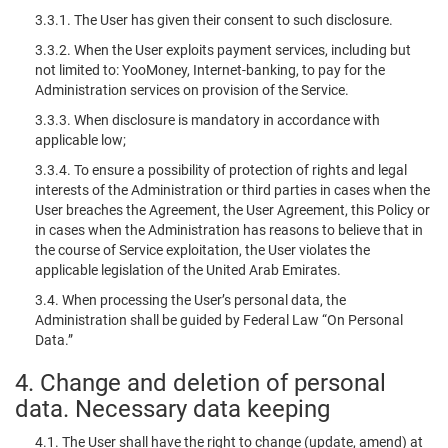
3.3.1. The User has given their consent to such disclosure.
3.3.2. When the User exploits payment services, including but
not limited to: YooMoney, Internet-banking, to pay for the
Administration services on provision of the Service.
3.3.3. When disclosure is mandatory in accordance with
applicable low;
3.3.4. To ensure a possibility of protection of rights and legal
interests of the Administration or third parties in cases when the
User breaches the Agreement, the User Agreement, this Policy or
in cases when the Administration has reasons to believe that in
the course of Service exploitation, the User violates the
applicable legislation of the United Arab Emirates.
3.4. When processing the User’s personal data, the
Administration shall be guided by Federal Law “On Personal
Data.”
4. Change and deletion of personal
data. Necessary data keeping
4.1. The User shall have the right to change (update, amend) at