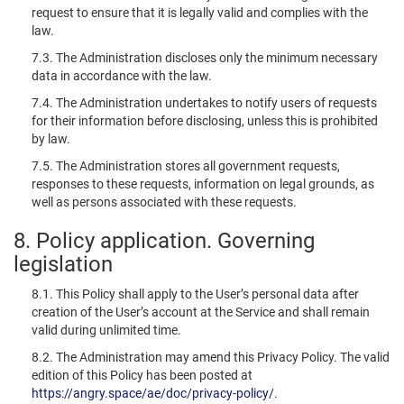
request to ensure that it is legally valid and complies with the
law.
7.3. The Administration discloses only the minimum necessary
data in accordance with the law.
7.4. The Administration undertakes to notify users of requests
for their information before disclosing, unless this is prohibited
by law.
7.5. The Administration stores all government requests,
responses to these requests, information on legal grounds, as
well as persons associated with these requests.
8. Policy application. Governing
legislation
8.1. This Policy shall apply to the User’s personal data after
creation of the User’s account at the Service and shall remain
valid during unlimited time.
8.2. The Administration may amend this Privacy Policy. The valid
edition of this Policy has been posted at
https://angry.space/ae/doc/privacy-policy/
.