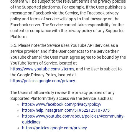
content will be subject to the relevant terms and privacy policies
of the Supported platforms. For example, if the User publishes a
message on Facebook via the Service, the Facebook privacy
policy and terms of service will apply to that message on the
Facebook server. The Service cannot take responsibility for the
content or compliance with the privacy policy of any Supported
Platform.
5.5. Please note the Service uses YouTube API Services as a
service provider, and if the User connects to the Service their
YouTube channel, the User must agree agree to be bound by the
YouTube Terms of Service, located at
https://www.youtube.com/t/terms
, and the User is subject to
the Google Privacy Policy, located at
https://policies.google.com/privacy
.
The Users shall carefully review the privacy policies of any
Supported Platform they access via the Service, such as:
https://www.facebook.com/privacy/policy/
https://help.instagram.com/519522125107875
https://www.youtube.com/about/policies/#community-
guidelines
https://policies.google.com/privacy