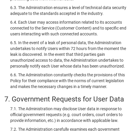
6.3. The Administration ensures a level of technical data security
adequate to the standards accepted in the industry.
6.4. Each User may access information related to its accounts
connected to the Service (Customer Content) and to specific end
users interacting with such connected accounts.
6.5. In the event of a leak of personal data, the Administration
undertakes to notify Users within 72 hours from the moment the
leak is discovered. In the event that third parties gain
unauthorized access to data, the Administration undertakes to
personally notify each User whose data has been unauthorized.
6.6. The Administration constantly checks the provisions of this
Policy for their compliance with the norms of current legislation
and makes the necessary changes in a timely manner.
7. Government Requests for User Data
7.1. The Administration may disclose User data in response to
official government requests (e.g. court orders, court orders to
provide information, etc.) in accordance with applicable law.
7.2. The Administration carefully examines each government