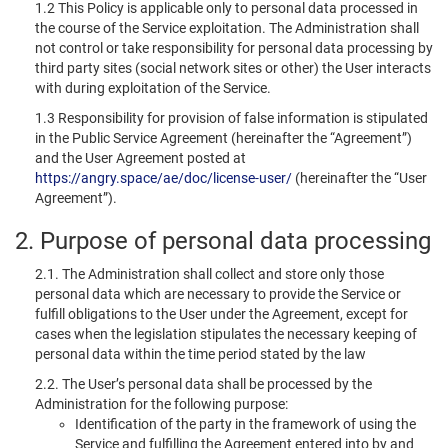
1.2 This Policy is applicable only to personal data processed in
the course of the Service exploitation. The Administration shall
not control or take responsibility for personal data processing by
third party sites (social network sites or other) the User interacts
with during exploitation of the Service.
1.3 Responsibility for provision of false information is stipulated
in the Public Service Agreement (hereinafter the “Agreement”)
and the User Agreement posted at
https://angry.space/ae/doc/license-user/
(hereinafter the “User
Agreement”).
2. Purpose of personal data processing
2.1. The Administration shall collect and store only those
personal data which are necessary to provide the Service or
fulfill obligations to the User under the Agreement, except for
cases when the legislation stipulates the necessary keeping of
personal data within the time period stated by the law
2.2. The User’s personal data shall be processed by the
Administration for the following purpose:
Identification of the party in the framework of using the
Service and fulfilling the Agreement entered into by and