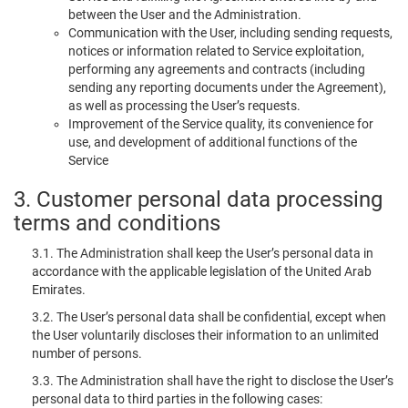
between the User and the Administration.
Communication with the User, including sending requests,
notices or information related to Service exploitation,
performing any agreements and contracts (including
sending any reporting documents under the Agreement),
as well as processing the User’s requests.
Improvement of the Service quality, its convenience for
use, and development of additional functions of the
Service
3. Customer personal data processing
terms and conditions
3.1. The Administration shall keep the User’s personal data in
accordance with the applicable legislation of the United Arab
Emirates.
3.2. The User’s personal data shall be confidential, except when
the User voluntarily discloses their information to an unlimited
number of persons.
3.3. The Administration shall have the right to disclose the User’s
personal data to third parties in the following cases: