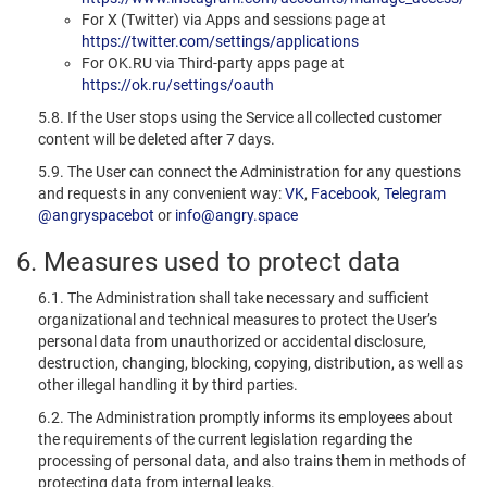
For X (Twitter) via Apps and sessions page at
https://twitter.com/settings/applications
For OK.RU via Third-party apps page at
https://ok.ru/settings/oauth
5.8. If the User stops using the Service all collected customer
content will be deleted after 7 days.
5.9. The User can connect the Administration for any questions
and requests in any convenient way:
VK
,
Facebook
,
Telegram
@angryspacebot
or
info@angry.space
6. Measures used to protect data
6.1. The Administration shall take necessary and sufficient
organizational and technical measures to protect the User’s
personal data from unauthorized or accidental disclosure,
destruction, changing, blocking, copying, distribution, as well as
other illegal handling it by third parties.
6.2. The Administration promptly informs its employees about
the requirements of the current legislation regarding the
processing of personal data, and also trains them in methods of
protecting data from internal leaks.