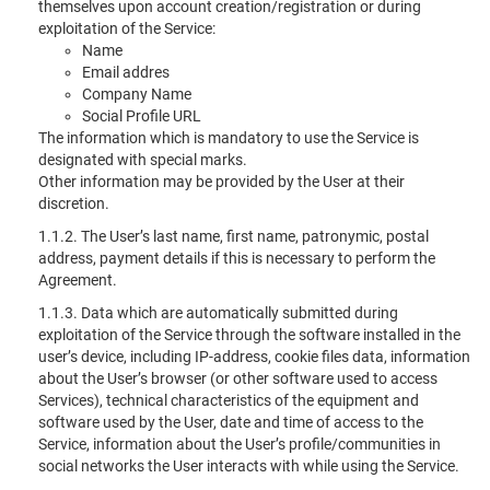
themselves upon account creation/registration or during
exploitation of the Service:
Name
Email addres
Company Name
Social Profile URL
The information which is mandatory to use the Service is
designated with special marks.
Other information may be provided by the User at their
discretion.
1.1.2. The User’s last name, first name, patronymic, postal
address, payment details if this is necessary to perform the
Agreement.
1.1.3. Data which are automatically submitted during
exploitation of the Service through the software installed in the
user’s device, including IP-address, cookie files data, information
about the User’s browser (or other software used to access
Services), technical characteristics of the equipment and
software used by the User, date and time of access to the
Service, information about the User’s profile/communities in
social networks the User interacts with while using the Service.