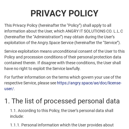
PRIVACY POLICY
This Privacy Policy (hereinafter the “Policy”) shall apply to all
information about the User, which ANGRY IT SOLUTIONS CO. L.L.C
(hereinafter the “Administration”) may obtain during the User’s
exploitation of the Angry.Space Service (hereinafter the “Service”).
Service exploitation means unconditional consent of the User to this
Policy and procession conditions of their personal protection data
contained therein. If disagree with these conditions, the User shall
have no right to exploit the Service lawfully.
For further information on the terms which govern your use of the
respective Service, please see
https://angry.space/ae/doc/license-
user/
.
1. The list of processed personal data
1.1. According to this Policy, the User’s personal data shall
include:
1.1.1. Personal information which the User provides about