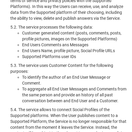
terms of service and privacy policies with the Supported
Platforms). In this way the Users can receive, use, and analyze
data from the Supported platform of their choosing, including
the ability to view, delete and publish answers via the Service.
5.2. The service processes the following data:
Customer generated content (posts, comments, posts,
profile pictures, images on the Supported Platforms)
End Users Comments ans Messages
End Users Name, profile picture, Social Profile URLs
Supported Platforms user IDs
5.3. The service uses Customer Content for the following
purposes:
To identify the author of an End User Message or
Comment.
To aggregate all End User Messages and Comments from
the same person and provide an history of all past
conversation between and End User and a Customer.
5.4. The service allows to connect Social Profiles of the
Supported platforms. When the User publishes content to a
Supported Platform, the Service is no longer responsible for that
content from the moment it leaves the Service. Instead, the